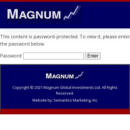
This content is password-protected. To view it, please enter
the password below.
Password:
Copyright © 20
21
Magnum Global Investments Ltd. All Rights
Reserved.
Website by: Semantics Marketing, Inc.