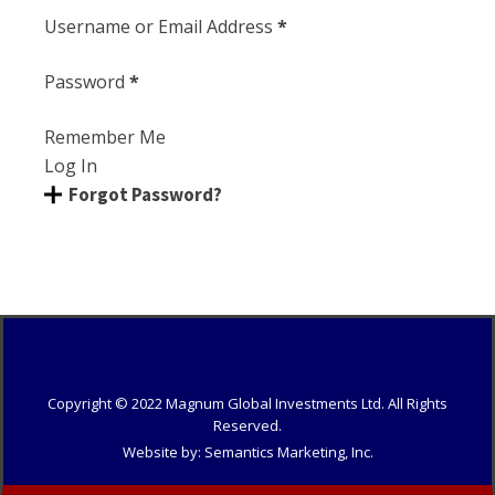
Section
Username or Email Address
*
Password
*
Remember Me
Log In
Forgot Password?
Copyright © 20
22
Magnum Global Investments Ltd. All Rights
Reserved.
Website by: Semantics Marketing, Inc.