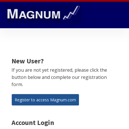
New User?
If you are not yet registered, please click the
button below and complete our registration
form.
Register to access Magnum.com
Account Login